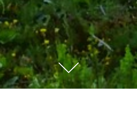
As power consumption
moves towards the