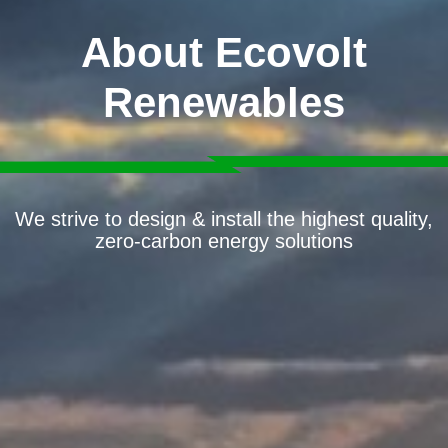
About Ecovolt
Renewables
We strive to design & install the highest quality,
zero-carbon energy solutions