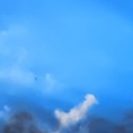
EV Charge Point (EVCP)
Tesla Power Wall
Gallery
FAQs
Contact Us